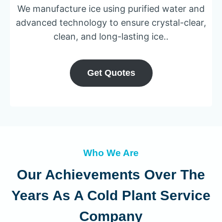
We manufacture ice using purified water and
advanced technology to ensure crystal-clear,
clean, and long-lasting ice..
Get Quotes
Who We Are
Our Achievements Over The
Years As A Cold Plant Service
Company