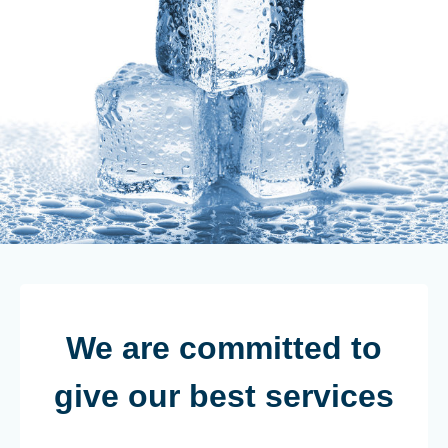
We are committed to
give our best services