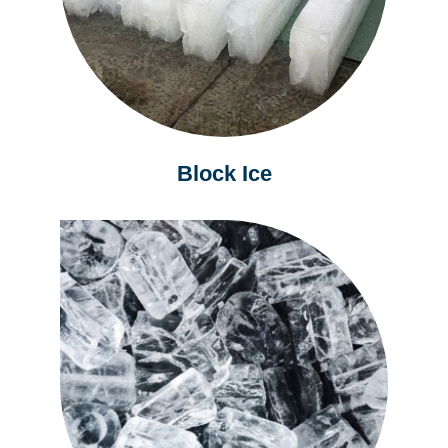
Block Ice