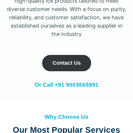
high-quality ice products tailored to meet
diverse customer needs. With a focus on purity,
reliability, and customer satisfaction, we have
established ourselves as a leading supplier in
the industry
Contact Us
Or Call
+91 9003665991
Why Choose Us
Our Most Popular Services