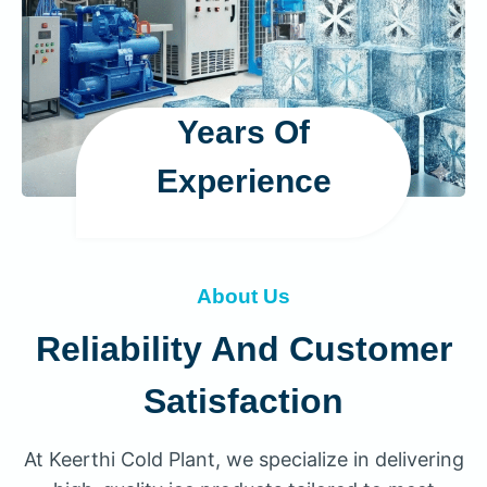
Years Of
Experience
About Us
Reliability And Customer
Satisfaction
At Keerthi Cold Plant, we specialize in delivering