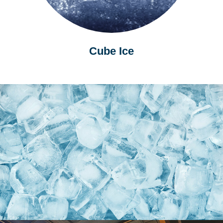
Cube Ice