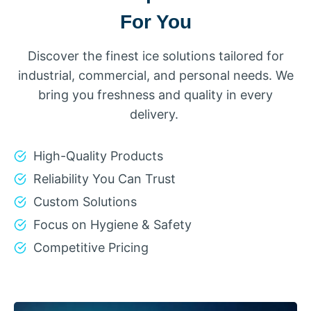
For You
Discover the finest ice solutions tailored for
industrial, commercial, and personal needs. We
bring you freshness and quality in every
delivery.
High-Quality Products
Reliability You Can Trust
Custom Solutions
Focus on Hygiene & Safety
Competitive Pricing