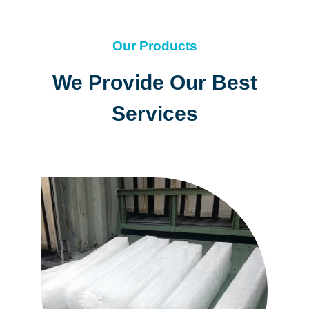
Our Products
We Provide Our Best
Services