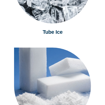
Tube Ice