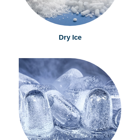
Dry Ice