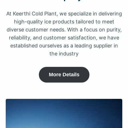
At Keerthi Cold Plant, we specialize in delivering
high-quality ice products tailored to meet
diverse customer needs. With a focus on purity,
reliability, and customer satisfaction, we have
established ourselves as a leading supplier in
the industry
More Details