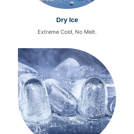
Dry Ice
Extreme Cold, No Melt.