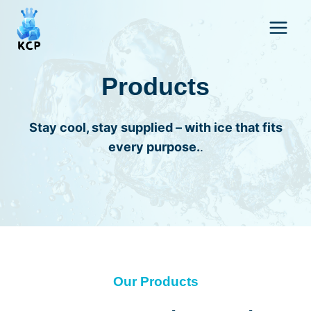
Skip
to
content
Products
Stay cool, stay supplied – with ice that fits
every purpose.
.
Our Products