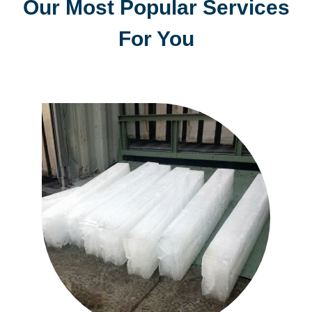
Our Most Popular Services
For You