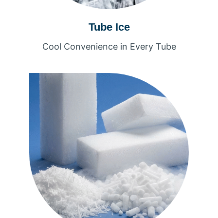
Tube Ice
Cool Convenience in Every Tube