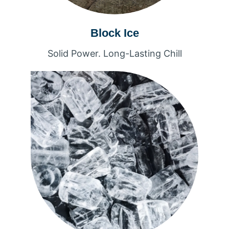
Block Ice
Solid Power. Long-Lasting Chill