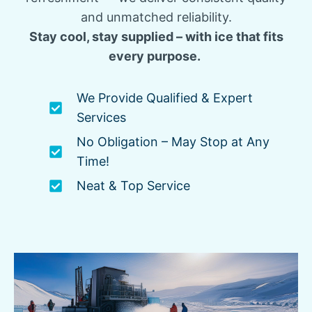
and unmatched reliability.
Stay cool, stay supplied – with ice that fits
every purpose.
We Provide Qualified & Expert
Services
No Obligation – May Stop at Any
Time!
Neat & Top Service