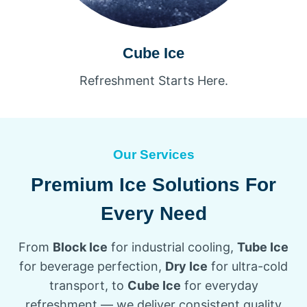
Cube Ice
Refreshment Starts Here.
Our Services
Premium Ice Solutions For
Every Need
From
Block Ice
for industrial cooling,
Tube Ice
for beverage perfection,
Dry Ice
for ultra-cold
transport, to
Cube Ice
for everyday
refreshment — we deliver consistent quality